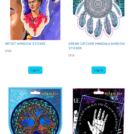
ARTIST WINDOW STICKER
DREAM CATCHER MANDALA WINDOW
STICKER
ST109
ST151
Log In
Log In