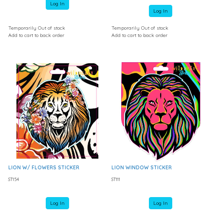
Log In
Log In
Temporarily Out of stock
Temporarily Out of stock
Add to cart to back order
Add to cart to back order
LION W/ FLOWERS STICKER
LION WINDOW STICKER
ST154
ST111
Log In
Log In