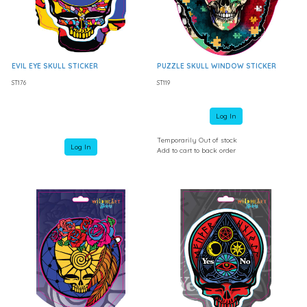
EVIL EYE SKULL STICKER
PUZZLE SKULL WINDOW STICKER
ST176
ST119
Log In
Temporarily Out of stock
Log In
Add to cart to back order