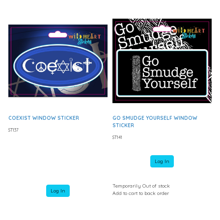
COEXIST WINDOW STICKER
GO SMUDGE YOURSELF WINDOW
STICKER
ST137
ST141
Log In
Temporarily Out of stock
Log In
Add to cart to back order