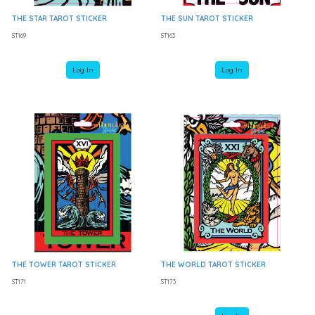
THE STAR TAROT STICKER
THE SUN TAROT STICKER
ST169
ST163
Log In
Log In
THE TOWER TAROT STICKER
THE WORLD TAROT STICKER
ST171
ST173