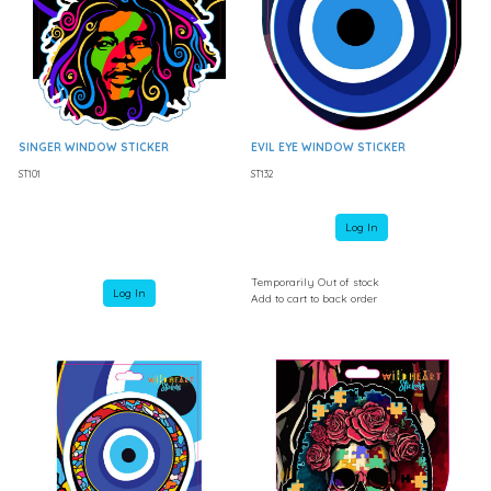
SINGER WINDOW STICKER
EVIL EYE WINDOW STICKER
ST101
ST132
Log In
Temporarily Out of stock
Log In
Add to cart to back order