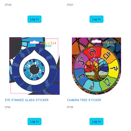
ST140
ST107
Log In
Log In
EYE STAINED GLASS STICKER
CHAKRA TREE STICKER
ST161
ST159
Log In
Log In