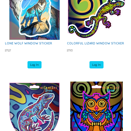
LONE WOLF WINDOW STICKER
COLORFUL LIZARD WINDOW STICKER
ST127
ST113
Log In
Log In