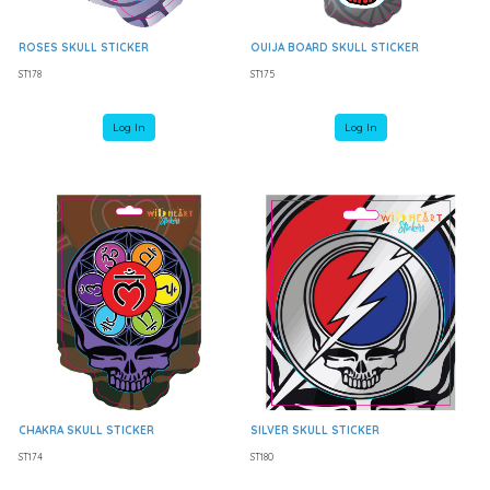
ROSES SKULL STICKER
OUIJA BOARD SKULL STICKER
ST178
ST175
Log In
Log In
CHAKRA SKULL STICKER
SILVER SKULL STICKER
ST174
ST180