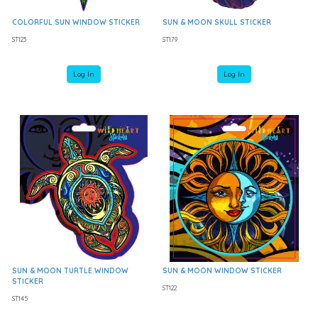
COLORFUL SUN WINDOW STICKER
SUN & MOON SKULL STICKER
ST123
ST179
Log In
Log In
SUN & MOON TURTLE WINDOW
SUN & MOON WINDOW STICKER
STICKER
ST122
ST145