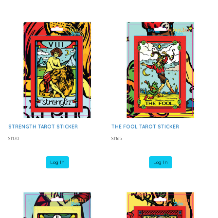
STRENGTH TAROT STICKER
THE FOOL TAROT STICKER
ST170
ST165
Log In
Log In