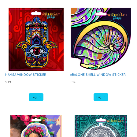
HAMSA WINDOW STICKER
ABALONE SHELL WINDOW STICKER
ST131
ST128
Log In
Log In