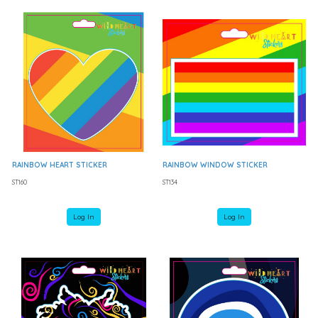
RAINBOW HEART STICKER
RAINBOW WINDOW STICKER
ST160
ST134
Log In
Log In