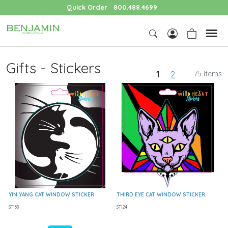
Quick Order
800.488.4699
Gifts - Stickers
1
2
75 Items
YIN YANG CAT WINDOW STICKER
THIRD EYE CAT WINDOW STICKER
ST138
ST124