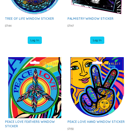
TREE OF LIFE WINDOW STICKER
PALMISTRY WINDOW STICKER
ST144
ST147
Log In
Log In
PEACE LOVE FEATHERS WINDOW
PEACE LOVE HAND WINDOW STICKER
STICKER
ST130