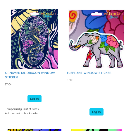
ORNAMENTAL DRAGON WINDOW
ELEPHANT WINDOW STICKER
STICKER
ST108
ST104
Log In
Temporarily Out of stock
Log In
Add to cart to back order