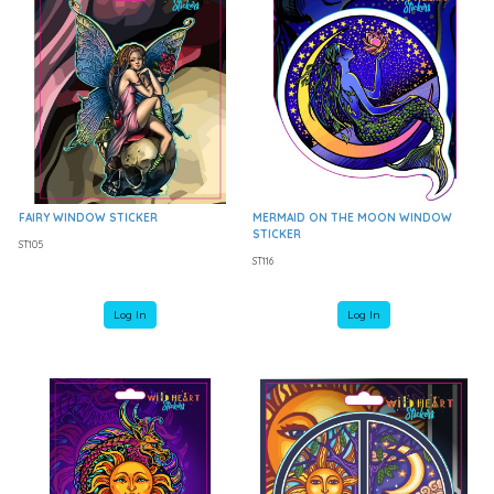
FAIRY WINDOW STICKER
MERMAID ON THE MOON WINDOW
STICKER
ST105
ST116
Log In
Log In