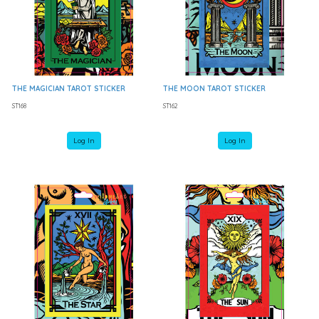
THE MAGICIAN TAROT STICKER
THE MOON TAROT STICKER
ST168
ST162
Log In
Log In