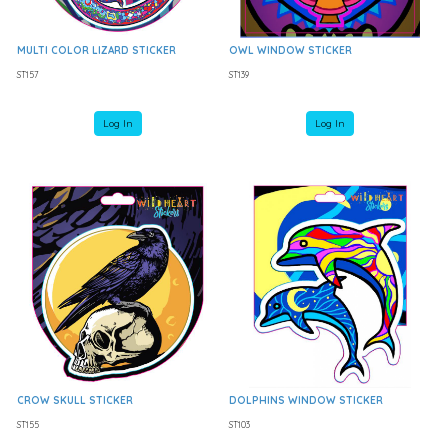
MULTI COLOR LIZARD STICKER
OWL WINDOW STICKER
ST157
ST139
Log In
Log In
CROW SKULL STICKER
DOLPHINS WINDOW STICKER
ST155
ST103