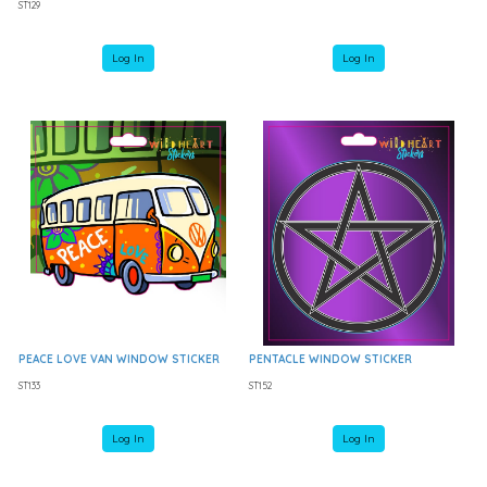
ST129
Log In
Log In
PEACE LOVE VAN WINDOW STICKER
PENTACLE WINDOW STICKER
ST133
ST152
Log In
Log In