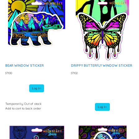
BEAR WINDOW STICKER
DRIPPY BUTTERFLY WINDOW STICKER
ST100
ST102
Log In
Temporarily Out of stock
Log In
Add to cart to back order