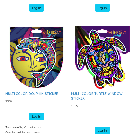
Log In
Log In
MULTI COLOR DOLPHIN STICKER
MULTI COLOR TURTLE WINDOW
STICKER
ST156
ST125
Log In
Temporarily Out of stock
Log In
Add to cart to back order