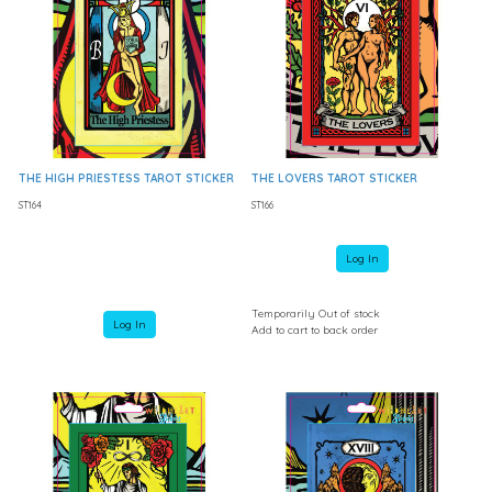
THE HIGH PRIESTESS TAROT STICKER
THE LOVERS TAROT STICKER
ST164
ST166
Log In
Temporarily Out of stock
Log In
Add to cart to back order