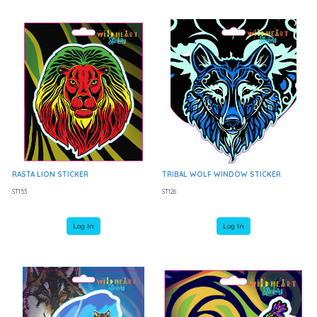
RASTA LION STICKER
TRIBAL WOLF WINDOW STICKER
ST153
ST126
Log In
Log In