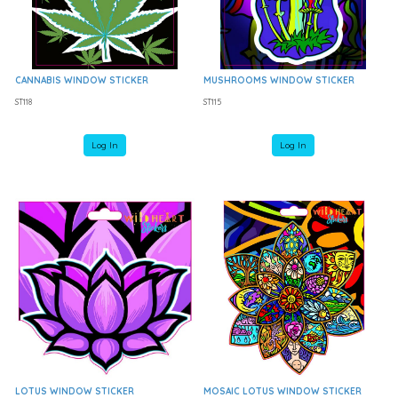
CANNABIS WINDOW STICKER
MUSHROOMS WINDOW STICKER
ST118
ST115
Log In
Log In
LOTUS WINDOW STICKER
MOSAIC LOTUS WINDOW STICKER