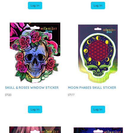
Log In
Log In
SKULL & ROSES WINDOW STICKER
MOON PHASES SKULL STICKER
ST120
ST177
Log In
Log In