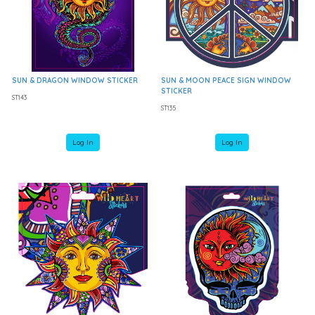
SUN & DRAGON WINDOW STICKER
SUN & MOON PEACE SIGN WINDOW
STICKER
ST143
ST135
Log In
Log In