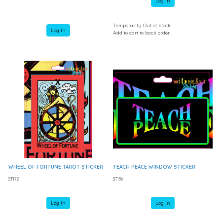
Log In
Temporarily Out of stock
Log In
Add to cart to back order
WHEEL OF FORTUNE TAROT STICKER
TEACH PEACE WINDOW STICKER
ST172
ST136
Log In
Log In