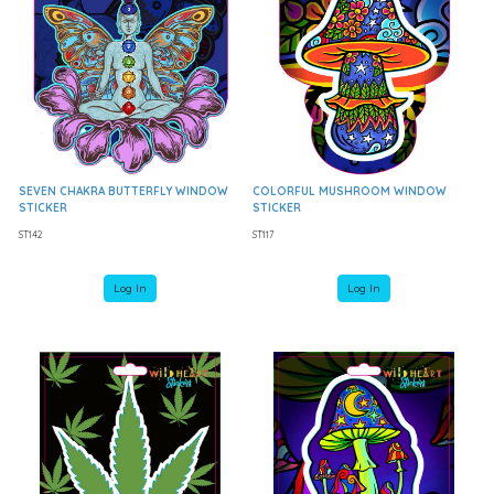
SEVEN CHAKRA BUTTERFLY WINDOW
COLORFUL MUSHROOM WINDOW
STICKER
STICKER
ST142
ST117
Log In
Log In