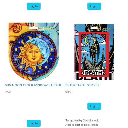
Log In
Log In
SUN MOON CLOCK WINDOW STICKER
DEATH TAROT STICKER
ST148
ST167
Log In
Temporarily Out of stock
Log In
Add to cart to back order