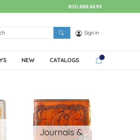
800.488.4699
Sign In
YS
NEW
CATALOGS
Journals &