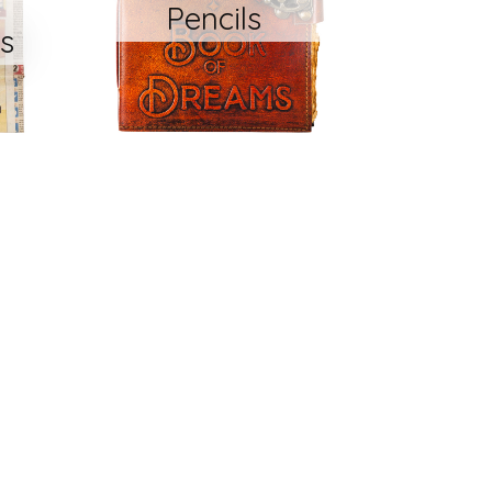
Pencils
s