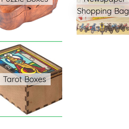
Shopping Bag
Tarot Boxes