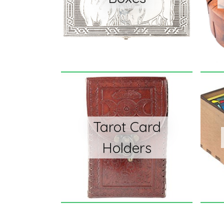
Tarot Card
Holders