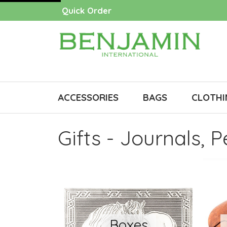
Quick Order
ACCESSORIES
BAGS
CLOTHI
Gifts - Journals, 
Boxes