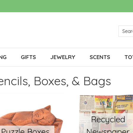
NG
GIFTS
JEWELRY
SCENTS
TO
Pencils, Boxes, & Bags
Recycled
Puzzle Boxes
Newspaper