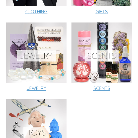
CLOTHING
GIFTS
JEWELRY
SCENTS