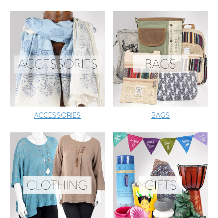
ACCESSORIES
BAGS