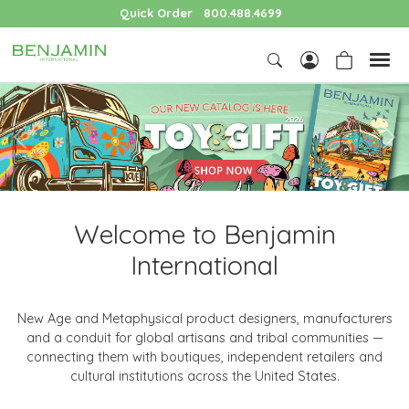
Quick Order
800.488.4699
Previous
Nex
Welcome to Benjamin
International
New Age and Metaphysical product designers, manufacturers
and a conduit for global artisans and tribal communities —
connecting them with boutiques, independent retailers and
cultural institutions across the United States.