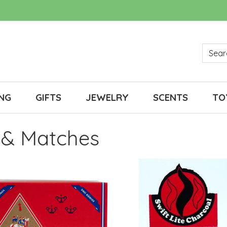
NG
GIFTS
JEWELRY
SCENTS
TO
 & Matches