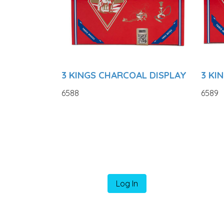
3 KINGS CHARCOAL DISPLAY
3 KI
6588
6589
Log In