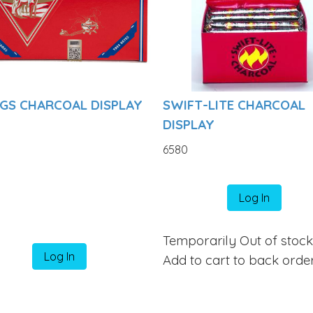
NGS CHARCOAL DISPLAY
SWIFT-LITE CHARCOAL
DISPLAY
6580
Log In
Temporarily Out of stoc
Log In
Add to cart to back orde