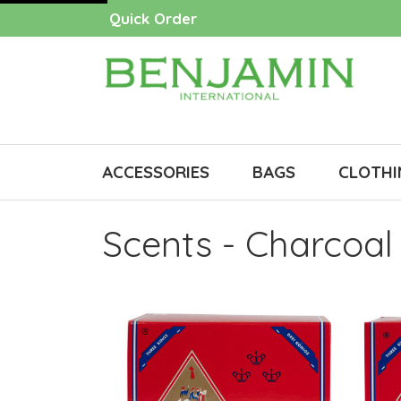
Quick Order
ACCESSORIES
BAGS
CLOTHI
Scents - Charcoal