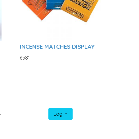
INCENSE MATCHES DISPLAY
6581
k
Log In
r