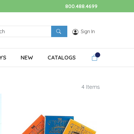
800.488.4699
Sign In
YS
NEW
CATALOGS
4 Items