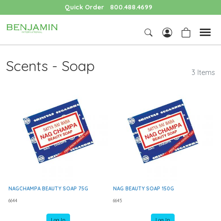
Quick Order
800.488.4699
Scents - Soap
3 Items
NAGCHAMPA BEAUTY SOAP 75G
NAG BEAUTY SOAP 150G
6644
6645
Log In
Log In