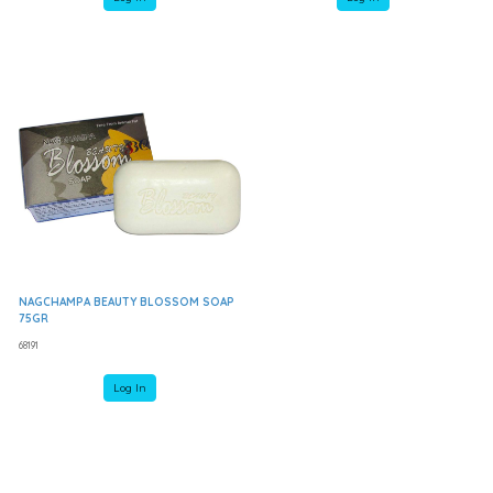
NAGCHAMPA BEAUTY BLOSSOM SOAP
75GR
68191
Log In