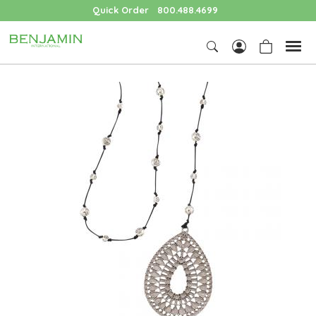
Quick Order
800.488.4699