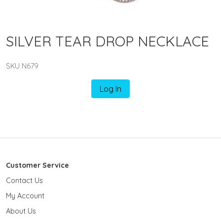
SILVER TEAR DROP NECKLACE
SKU N679
Log In
Customer Service
Contact Us
My Account
About Us