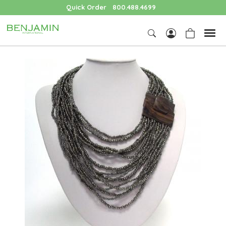
Quick Order
800.488.4699