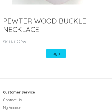
PEWTER WOOD BUCKLE
NECKLACE
SKU N1122PW
Log In
Customer Service
Contact Us
My Account