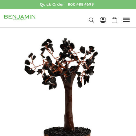
Quick Order
800.488.4699