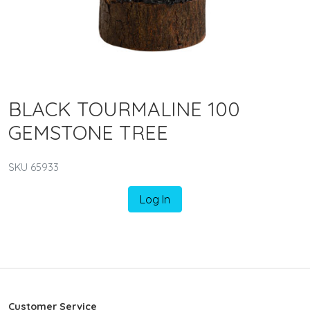
BLACK TOURMALINE 100
GEMSTONE TREE
SKU 65933
Log In
Customer Service