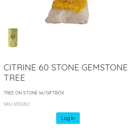
CITRINE 60 STONE GEMSTONE
TREE
TREE ON STONE W/GIFTBOX
SKU 65926CI
Log In