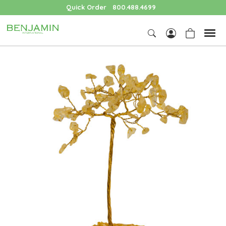
Quick Order
800.488.4699