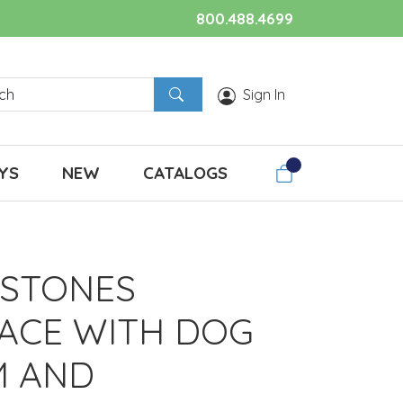
800.488.4699
Sign In
YS
NEW
CATALOGS
 STONES
ACE WITH DOG
M AND