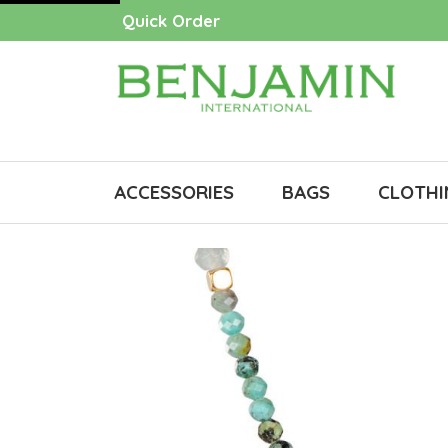
Quick Order
ACCESSORIES
BAGS
CLOTHI