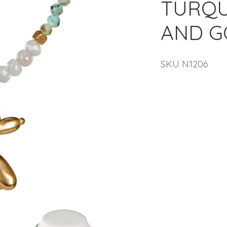
TURQUO
AND G
SKU N1206