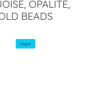
ISE, OPALITE,
OLD BEADS
Log In