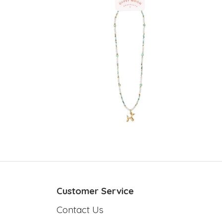
Customer Service
Contact Us