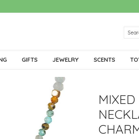
NG
GIFTS
JEWELRY
SCENTS
TO
MIXED
NECKL
CHAR