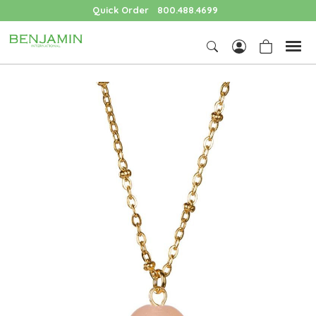
Quick Order
800.488.4699