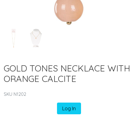
GOLD TONES NECKLACE WITH
ORANGE CALCITE
SKU N1202
Log In