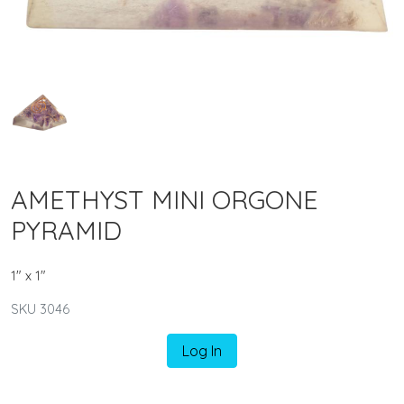
AMETHYST MINI ORGONE
PYRAMID
1" x 1"
SKU 3046
Log In