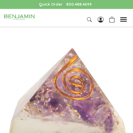
Quick Order
800.488.4699