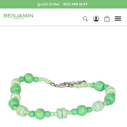
Quick Order
800.488.4699