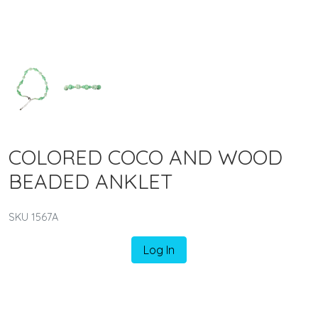
COLORED COCO AND WOOD
BEADED ANKLET
SKU 1567A
Log In