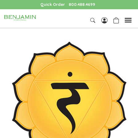
Quick Order
800.488.4699