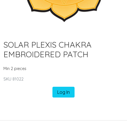
SOLAR PLEXIS CHAKRA
EMBROIDERED PATCH
Min 2 pieces
SKU 81022
Log In