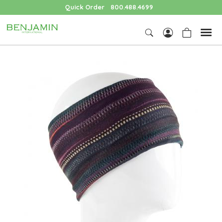
Quick Order
800.488.4699