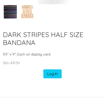
DARK STRIPES HALF SIZE
BANDANA
9.5" x 9"; Each on display card
SKU 4913H
Log In