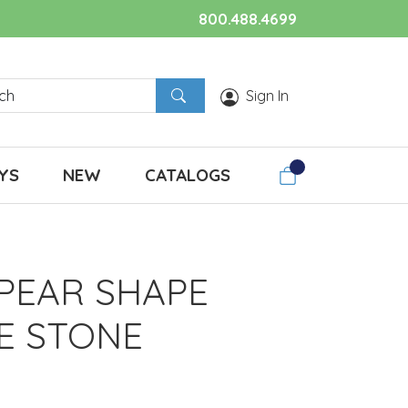
800.488.4699
Sign In
YS
NEW
CATALOGS
 PEAR SHAPE
E STONE