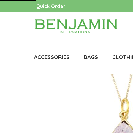
Quick Order
ACCESSORIES
BAGS
CLOTHI