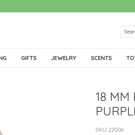
NG
GIFTS
JEWELRY
SCENTS
TO
18 MM
PURPL
SKU 22006