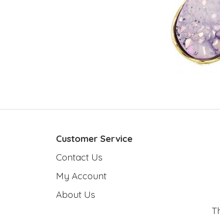
Customer Service
Contact Us
My Account
About Us
T