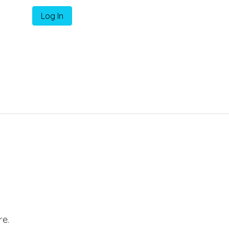
Log In
e.