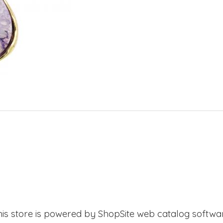
his store is powered by ShopSite web catalog softwar