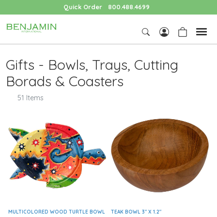
Quick Order
800.488.4699
Gifts - Bowls, Trays, Cutting
Borads & Coasters
51 Items
MULTICOLORED WOOD TURTLE BOWL
TEAK BOWL 3" X 1.2"