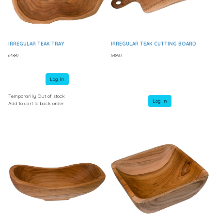
IRREGULAR TEAK TRAY
IRREGULAR TEAK CUTTING BOARD
64889
64890
Log In
Temporarily Out of stock
Log In
Add to cart to back order