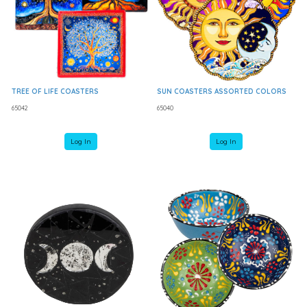
TREE OF LIFE COASTERS
SUN COASTERS ASSORTED COLORS
65042
65040
Log In
Log In