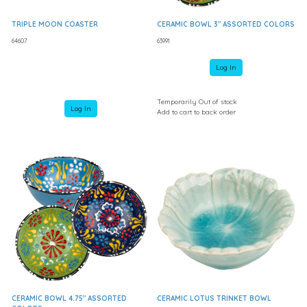
TRIPLE MOON COASTER
CERAMIC BOWL 3" ASSORTED COLORS
64607
63991
Log In
Temporarily Out of stock
Log In
Add to cart to back order
CERAMIC BOWL 4.75" ASSORTED
CERAMIC LOTUS TRINKET BOWL