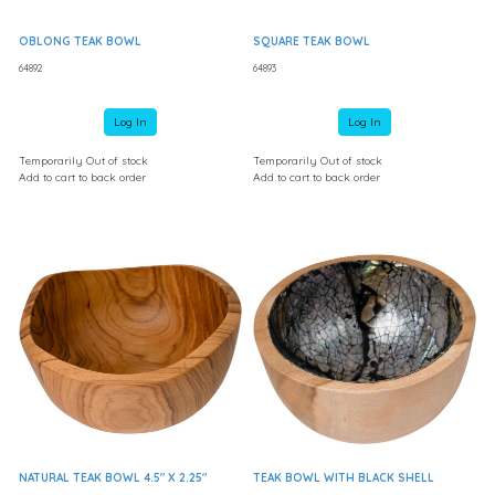
OBLONG TEAK BOWL
SQUARE TEAK BOWL
64892
64893
Log In
Log In
Temporarily Out of stock
Temporarily Out of stock
Add to cart to back order
Add to cart to back order
NATURAL TEAK BOWL 4.5" X 2.25"
TEAK BOWL WITH BLACK SHELL