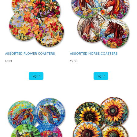
ASSORTED FLOWER COASTERS
ASSORTED HORSE COASTERS
65051
65050
Log In
Log In