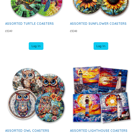
ASSORTED TURTLE COASTERS
ASSORTED SUNFLOWER COASTERS
65049
65048
Log In
Log In
ASSORTED OWL COASTERS
ASSORTED LIGHTHOUSE COASTERS