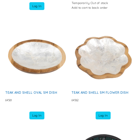
Temporarily Out of stock
Log In
Add to cart to back order
TEAK AND SHELL OVAL SM DISH
TEAK AND SHELL SM FLOWER DISH
64561
64562
Log In
Log In