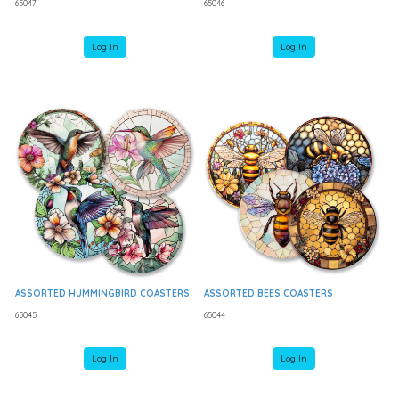
65047
65046
Log In
Log In
ASSORTED HUMMINGBIRD COASTERS
ASSORTED BEES COASTERS
65045
65044
Log In
Log In