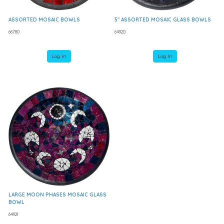
ASSORTED MOSAIC BOWLS
5" ASSORTED MOSAIC GLASS BOWLS
66780
64920
Log In
Log In
LARGE MOON PHASES MOSAIC GLASS
BOWL
64921