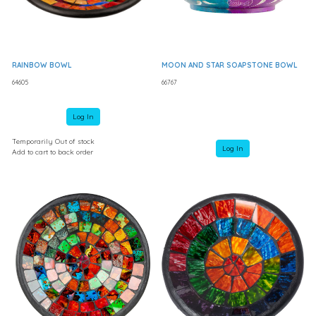
RAINBOW BOWL
MOON AND STAR SOAPSTONE BOWL
64605
66767
Log In
Temporarily Out of stock
Log In
Add to cart to back order