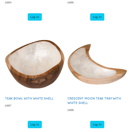
64894
64896
Log In
Log In
TEAK BOWL WITH WHITE SHELL
CRESCENT MOON TEAK TRAY WITH
WHITE SHELL
64897
64898
Log In
Log In