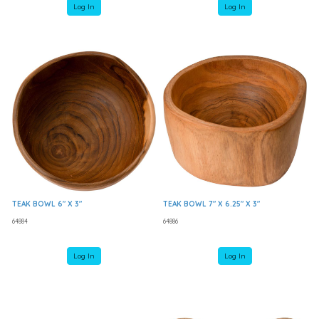
Log In
Log In
TEAK BOWL 6" X 3"
TEAK BOWL 7" X 6.25" X 3"
64884
64886
Log In
Log In