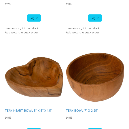
64922
64880
Log In
Log In
Temporarily Out of stock
Temporarily Out of stock
Add to cart to back order
Add to cart to back order
TEAK HEART BOWL 5" X 5" X 1.5"
TEAK BOWL 7" X 2.25"
64882
64883