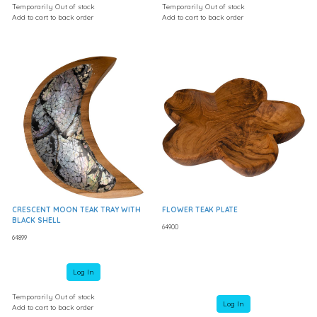
Temporarily Out of stock
Temporarily Out of stock
Add to cart to back order
Add to cart to back order
CRESCENT MOON TEAK TRAY WITH
FLOWER TEAK PLATE
BLACK SHELL
64900
64899
Log In
Temporarily Out of stock
Log In
Add to cart to back order