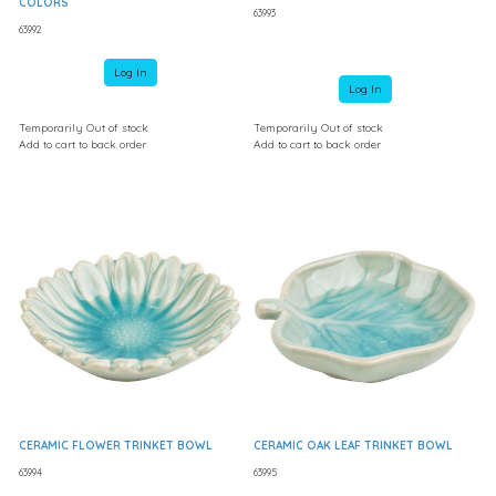
COLORS
63993
63992
Log In
Log In
Temporarily Out of stock
Temporarily Out of stock
Add to cart to back order
Add to cart to back order
CERAMIC FLOWER TRINKET BOWL
CERAMIC OAK LEAF TRINKET BOWL
63994
63995