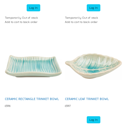
Log In
Log In
Temporarily Out of stock
Temporarily Out of stock
Add to cart to back order
Add to cart to back order
CERAMIC RECTANGLE TRINKET BOWL
CERAMIC LEAF TRINKET BOWL
63996
63997
Log In