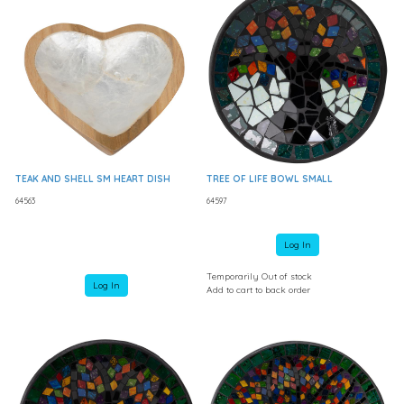
TEAK AND SHELL SM HEART DISH
TREE OF LIFE BOWL SMALL
64563
64597
Log In
Temporarily Out of stock
Log In
Add to cart to back order