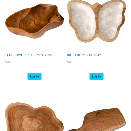
TEAK BOWL 9.5" X 6.75" X 2.25"
BUTTERFLY TEAK TRAY
64887
64888
Log In
Log In