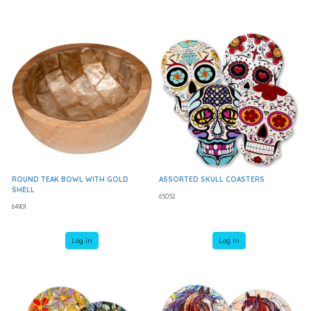
ROUND TEAK BOWL WITH GOLD
ASSORTED SKULL COASTERS
SHELL
65052
64901
Log In
Log In