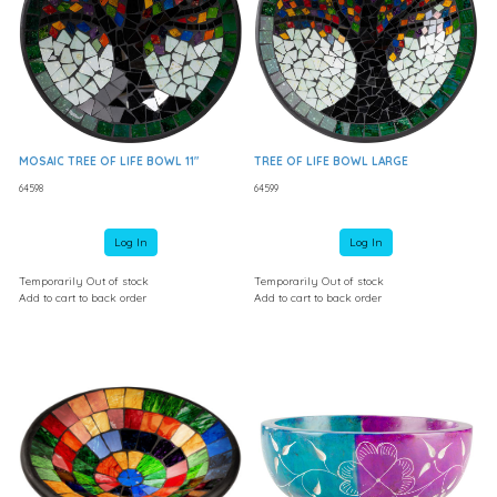
MOSAIC TREE OF LIFE BOWL 11"
TREE OF LIFE BOWL LARGE
64598
64599
Log In
Log In
Temporarily Out of stock
Temporarily Out of stock
Add to cart to back order
Add to cart to back order