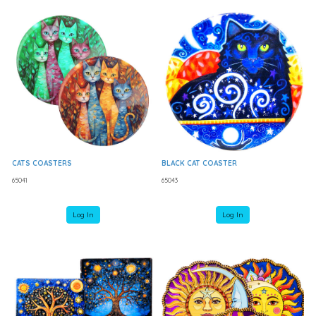
CATS COASTERS
BLACK CAT COASTER
65041
65043
Log In
Log In