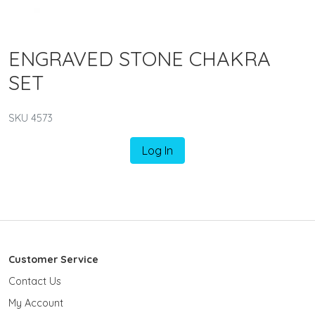
ENGRAVED STONE CHAKRA
SET
SKU 4573
Log In
Customer Service
Contact Us
My Account