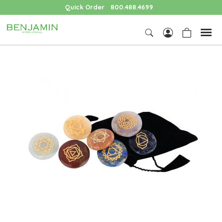
Quick Order
800.488.4699