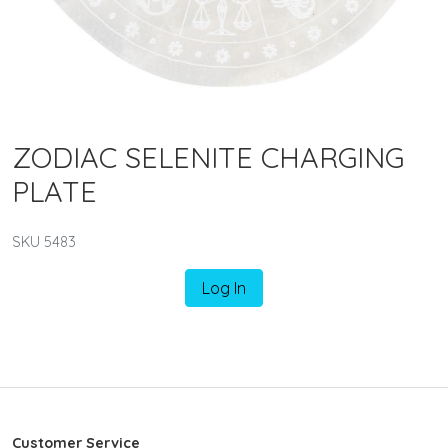
ZODIAC SELENITE CHARGING
PLATE
SKU 5483
Log In
Customer Service