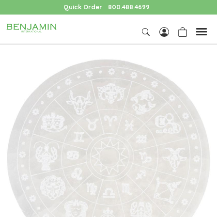
Quick Order
800.488.4699