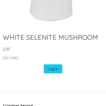
WHITE SELENITE MUSHROOM
2.25"
SKU 5482
Log In
Customer Service