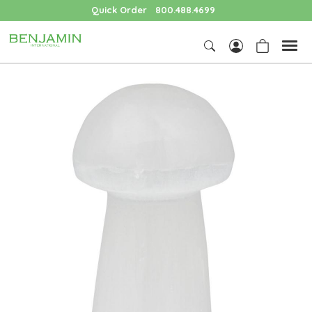
Quick Order
800.488.4699