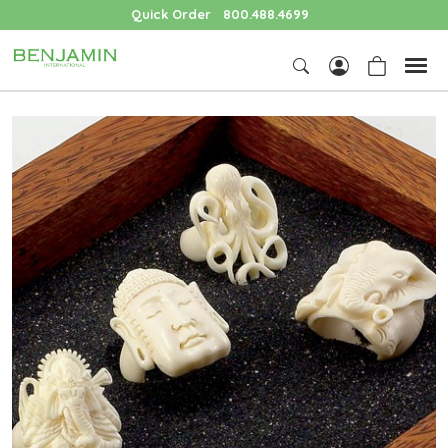
Quick Order
800.488.4699