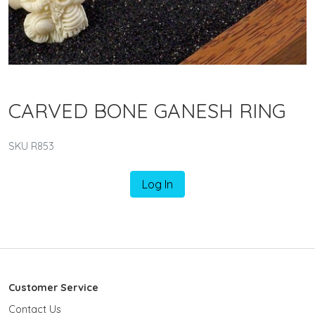
CARVED BONE GANESH RING
SKU R853
Log In
Customer Service
Contact Us