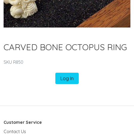
CARVED BONE OCTOPUS RING
SKU R850
Log In
Customer Service
Contact Us