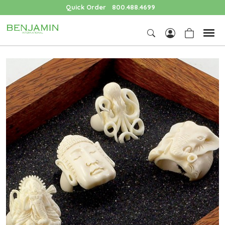
Quick Order
800.488.4699