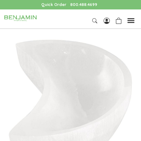
Quick Order
800.488.4699