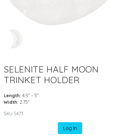
SELENITE HALF MOON
TRINKET HOLDER
Length:
4.5" - 5"
Width:
2.75"
SKU 5473
Log In