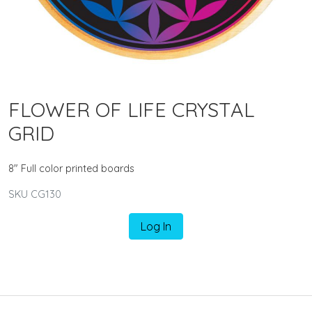
FLOWER OF LIFE CRYSTAL
GRID
8" Full color printed boards
SKU CG130
Log In