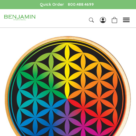
Quick Order
800.488.4699