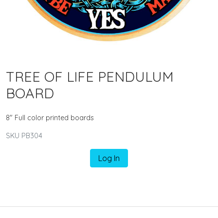
TREE OF LIFE PENDULUM
BOARD
8" Full color printed boards
SKU PB304
Log In