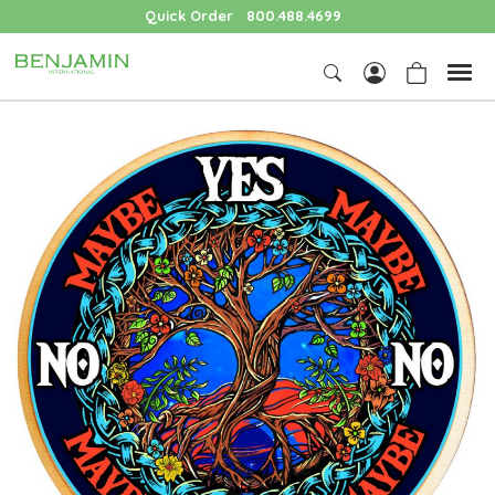
Quick Order
800.488.4699