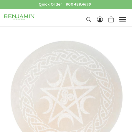
Quick Order
800.488.4699