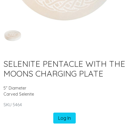
SELENITE PENTACLE WITH THE
MOONS CHARGING PLATE
5" Diameter
Carved Selenite
SKU 5464
Log In