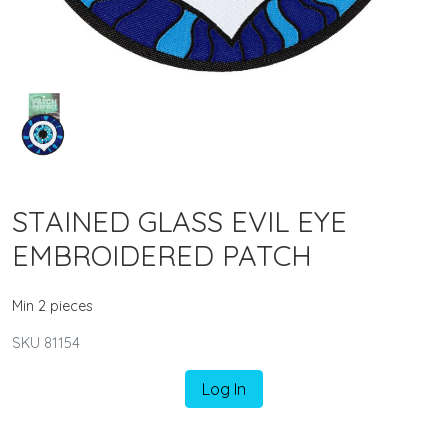
STAINED GLASS EVIL EYE
EMBROIDERED PATCH
Min 2 pieces
SKU 81154
Log In