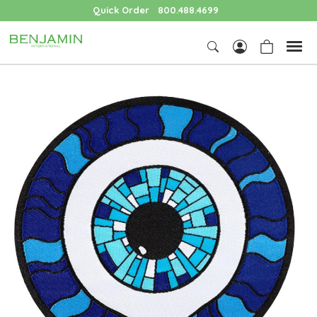
Quick Order
800.488.4699