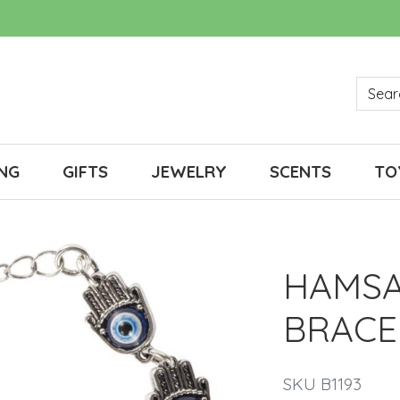
NG
GIFTS
JEWELRY
SCENTS
TO
HAMSA
BRACE
SKU B1193