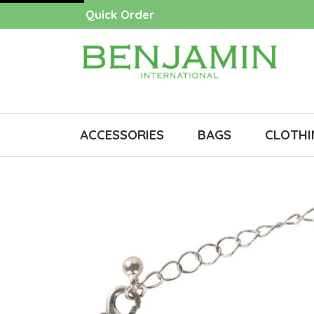
Quick Order
ACCESSORIES
BAGS
CLOTHI