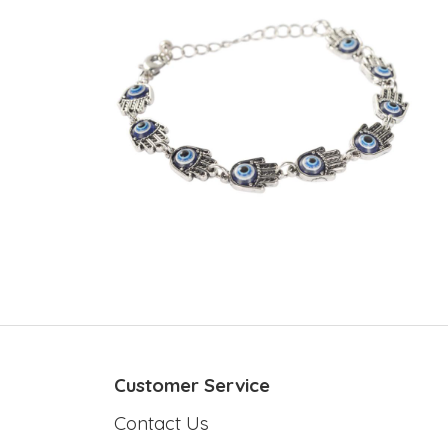
Customer Service
Contact Us