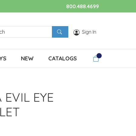
800.488.4699
Sign In
YS
NEW
CATALOGS
 EVIL EYE
LET