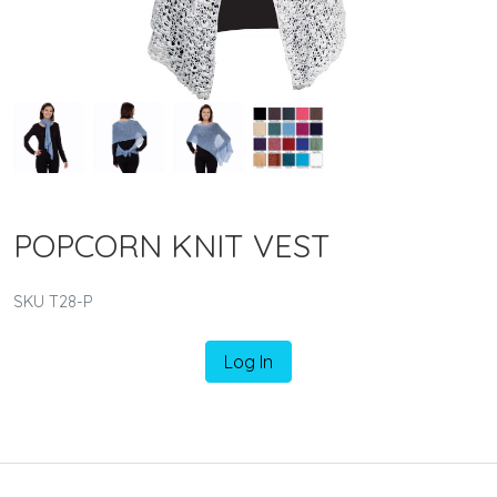
POPCORN KNIT VEST
SKU T28-P
Log In