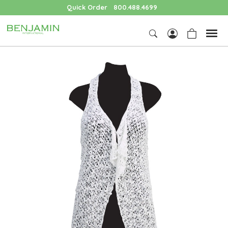
Quick Order
800.488.4699