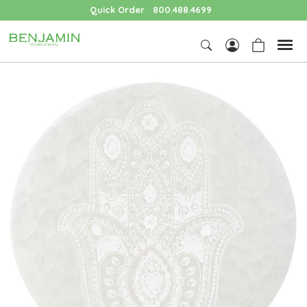
Quick Order
800.488.4699