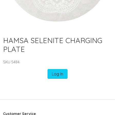
HAMSA SELENITE CHARGING
PLATE
SKU 5484
Log In
Customer Service