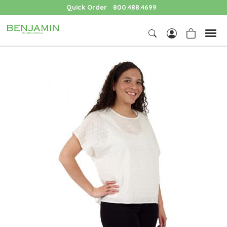
Quick Order
800.488.4699