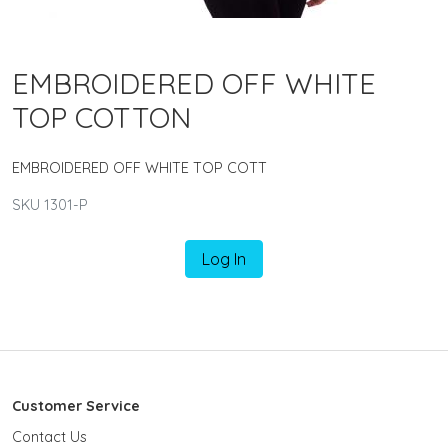
EMBROIDERED OFF WHITE
TOP COTTON
EMBROIDERED OFF WHITE TOP COTT
SKU 1301-P
Log In
Customer Service
Contact Us