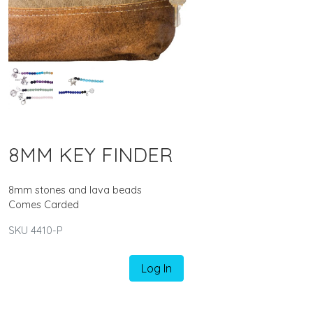
8MM KEY FINDER
8mm stones and lava beads
Comes Carded
SKU 4410-P
Log In