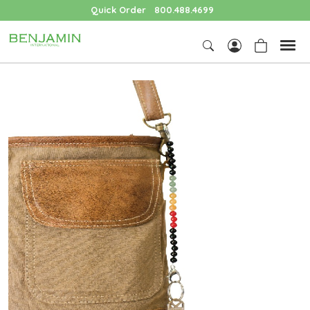
Quick Order
800.488.4699