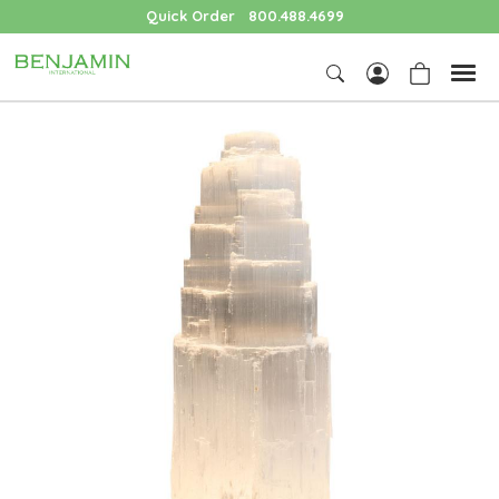
Quick Order
800.488.4699