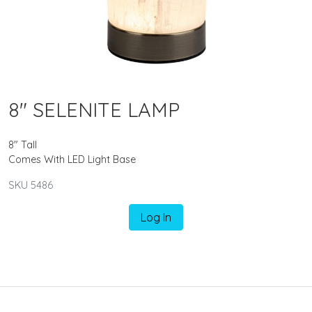
8" SELENITE LAMP
8" Tall
Comes With LED Light Base
SKU 5486
Log In