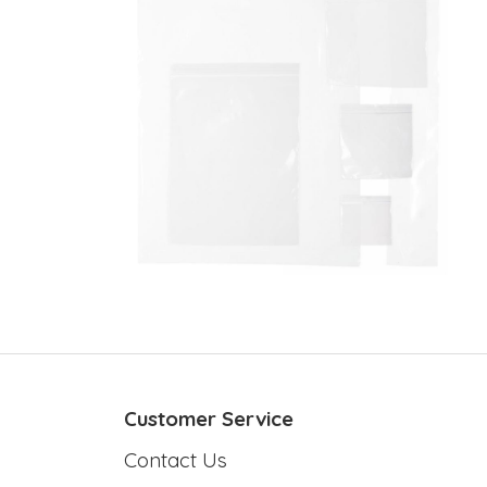
Customer Service
Contact Us