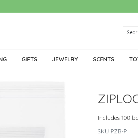
NG
GIFTS
JEWELRY
SCENTS
TO
ZIPLO
Includes 100 b
SKU PZB-P