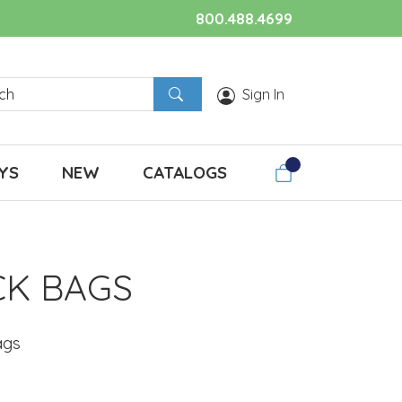
800.488.4699
Sign In
YS
NEW
CATALOGS
CK BAGS
ags