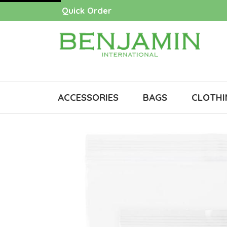
Quick Order
ACCESSORIES
BAGS
CLOTHI