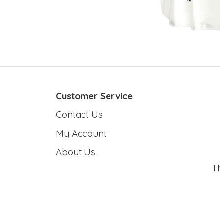
Customer Service
Contact Us
My Account
About Us
T