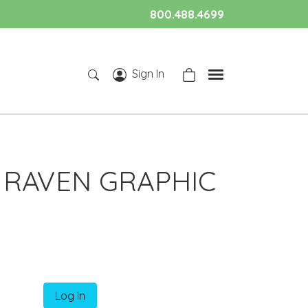
800.488.4699
Sign In
 RAVEN GRAPHIC
Log In