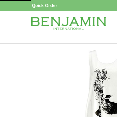
Quick Order