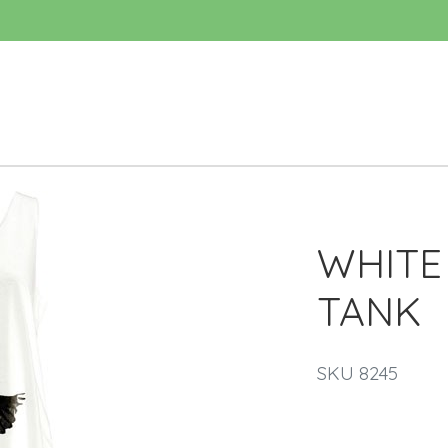
WHITE
TANK
SKU 8245