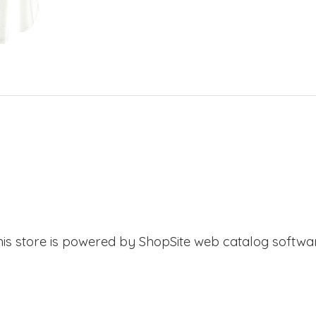
his store is powered by ShopSite web catalog softwar