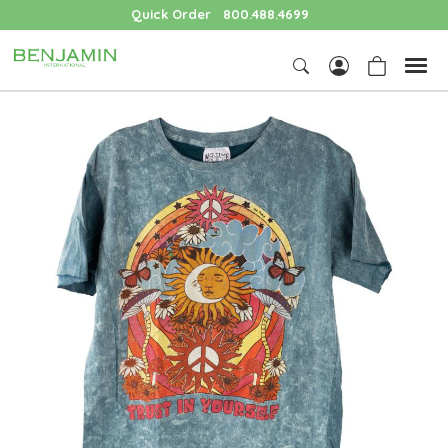
Quick Order
800.488.4699