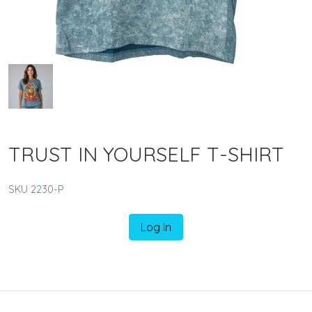
TRUST IN YOURSELF T-SHIRT
SKU 2230-P
Log In