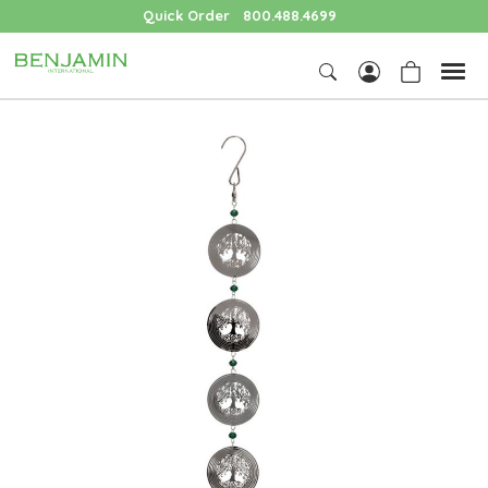
Quick Order
800.488.4699