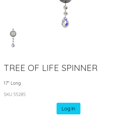
TREE OF LIFE SPINNER
17" Long
SKU 55285
Log In