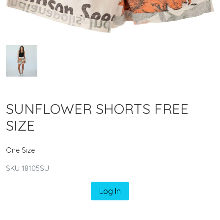
SUNFLOWER SHORTS FREE
SIZE
One Size
SKU 18105SU
Log In