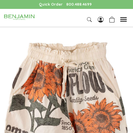
Quick Order
800.488.4699