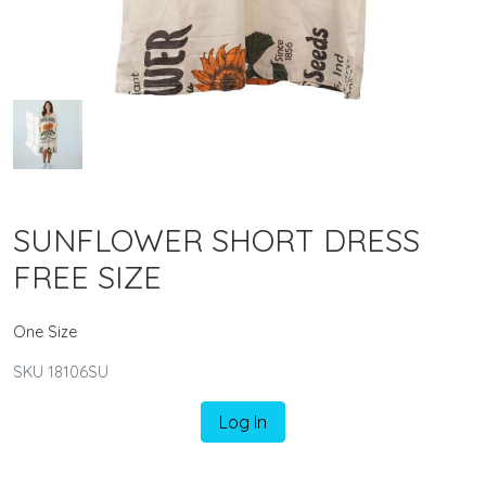
SUNFLOWER SHORT DRESS
FREE SIZE
One Size
SKU 18106SU
Log In