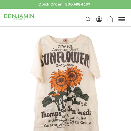
Quick Order
800.488.4699