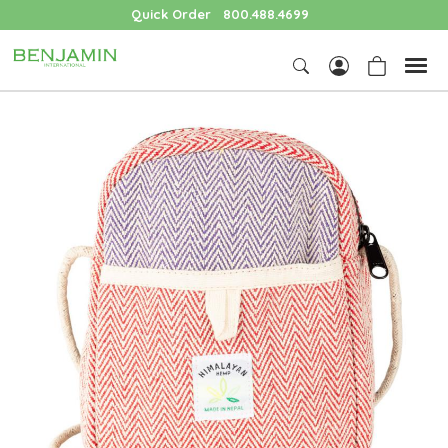
Quick Order
800.488.4699