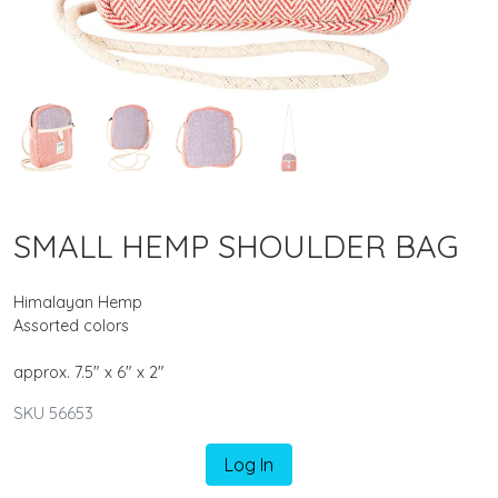
SMALL HEMP SHOULDER BAG
Himalayan Hemp
Assorted colors
approx. 7.5" x 6" x 2"
SKU 56653
Log In