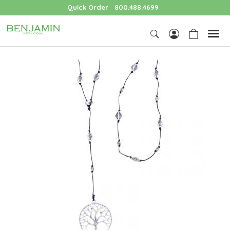
Quick Order
800.488.4699