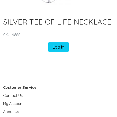
SILVER TEE OF LIFE NECKLACE
SKU N688
Log In
Customer Service
Contact Us
My Account
About Us