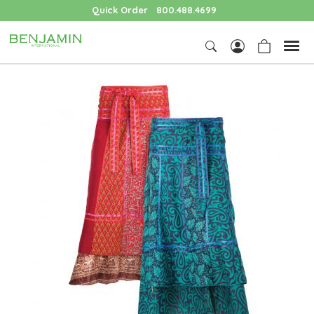
Quick Order
800.488.4699