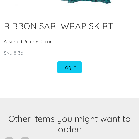
RIBBON SARI WRAP SKIRT
Assorted Prints & Colors
SKU 8136
Log In
Other items you might want to
order: