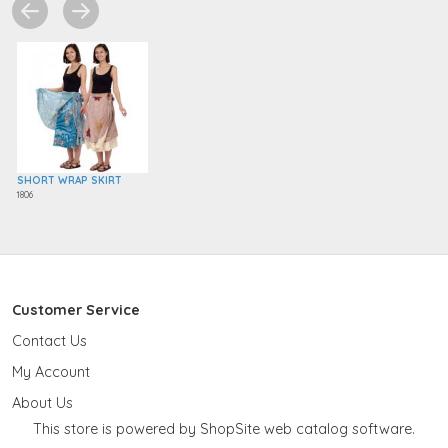
SHORT WRAP SKIRT
1806
Customer Service
Contact Us
My Account
About Us
This store is powered by ShopSite web catalog software.