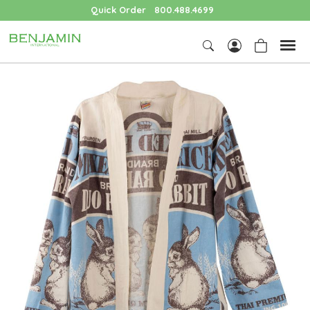
Quick Order
800.488.4699