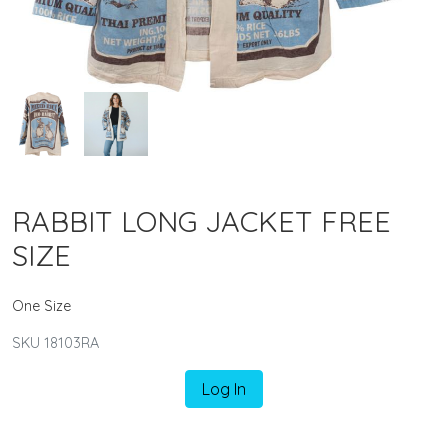
RABBIT LONG JACKET FREE
SIZE
One Size
SKU 18103RA
Log In