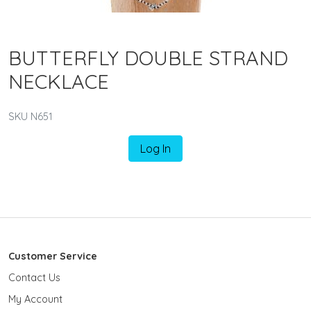
BUTTERFLY DOUBLE STRAND
NECKLACE
SKU N651
Log In
Customer Service
Contact Us
My Account