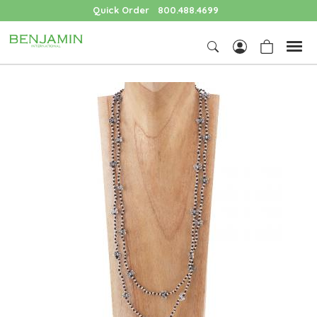
Quick Order
800.488.4699