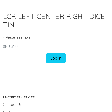
LCR LEFT CENTER RIGHT DICE
TIN
4 Piece minimum
SKU 3122
Log In
Customer Service
Contact Us