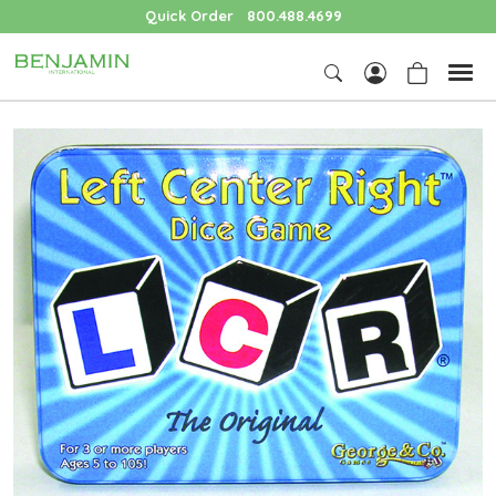
Quick Order
800.488.4699