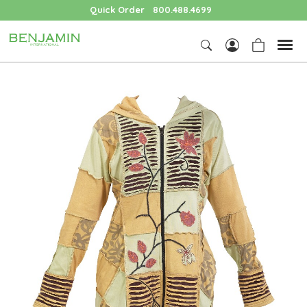
Quick Order
800.488.4699