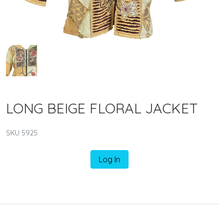
LONG BEIGE FLORAL JACKET
SKU 5925
Log In