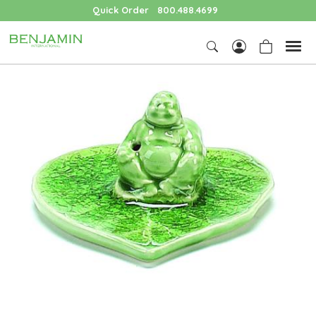
Quick Order
800.488.4699