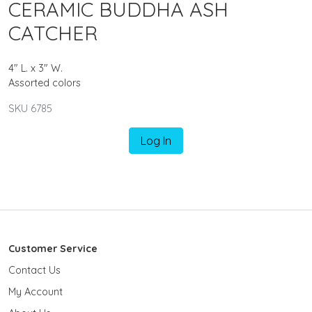
CERAMIC BUDDHA ASH
CATCHER
4" L. x 3" W.
Assorted colors
SKU 6785
Log In
Customer Service
Contact Us
My Account