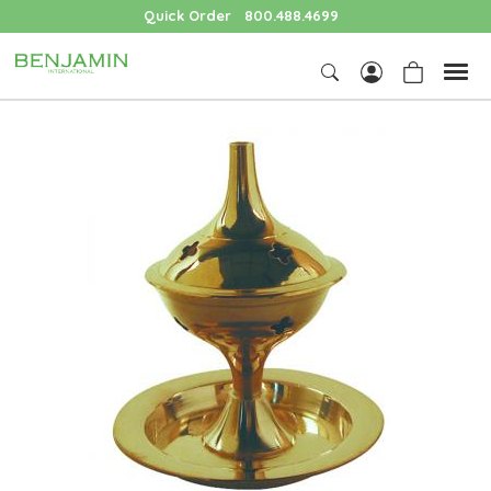
Quick Order
800.488.4699