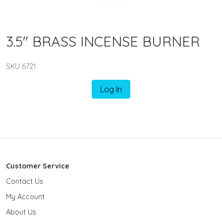
3.5" BRASS INCENSE BURNER
SKU 6721
Log In
Customer Service
Contact Us
My Account
About Us