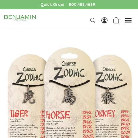
Quick Order
800.488.4699