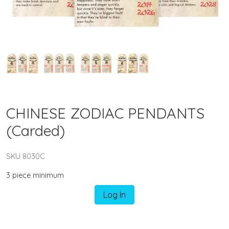
CHINESE ZODIAC PENDANTS
(Carded)
SKU 8030C
3 piece minimum
Log In