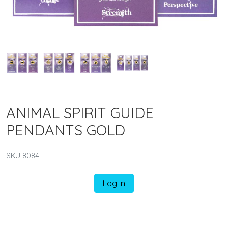
ANIMAL SPIRIT GUIDE
PENDANTS GOLD
SKU 8084
Log In