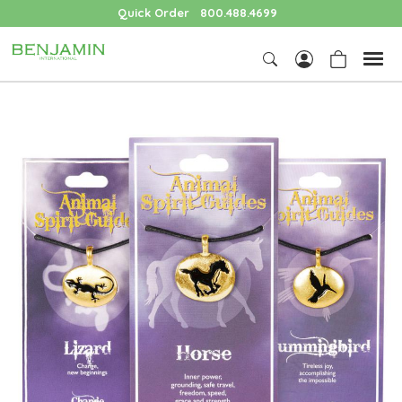
Quick Order
800.488.4699